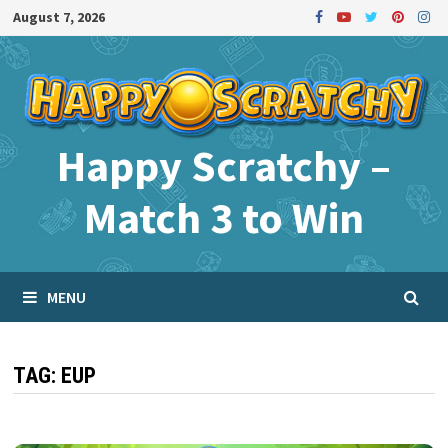
Skip
August 7, 2026
to
content
Happy Scratchy –
Match 3 to Win
MENU
TAG:
EUP