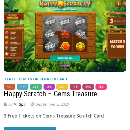
3 FREE TICKETS ON SCRATCH CARD
ASC
EUP
GCC
JPC
LNC
RFC
RVG
SPC
Happy Scratch – Gems Treasure
by
Mr Spin
September 2, 2020
3 Free Tickets on Gems Treasure Scratch Card