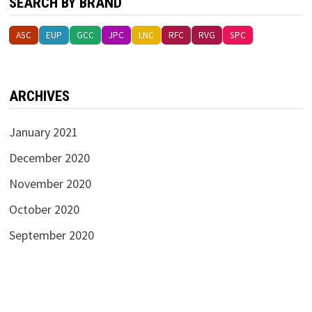
SEARCH BY BRAND
ASC
EUP
GCC
JPC
LNC
RFC
RVG
SPC
ARCHIVES
January 2021
December 2020
November 2020
October 2020
September 2020