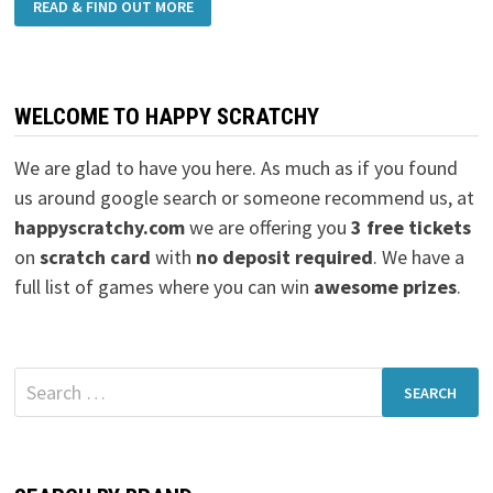
READ & FIND OUT MORE
WELCOME TO HAPPY SCRATCHY
We are glad to have you here. As much as if you found
us around google search or someone recommend us, at
happyscratchy.com
we are offering you
3 free tickets
on
scratch card
with
no deposit required
. We have a
full list of games where you can win
awesome prizes
.
Search
for: