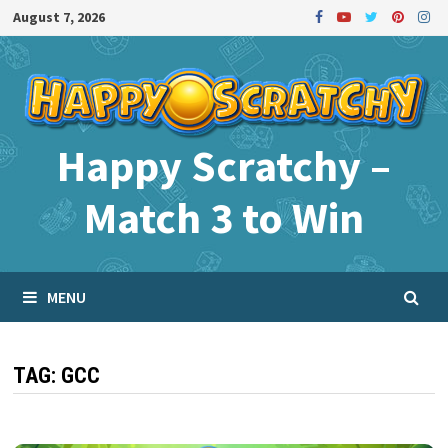
Skip
August 7, 2026
to
content
Happy Scratchy –
Match 3 to Win
MENU
TAG:
GCC