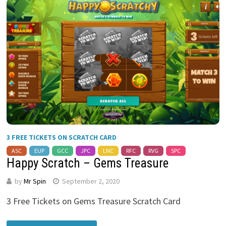
3 FREE TICKETS ON SCRATCH CARD
ASC
EUP
GCC
JPC
LNC
RFC
RVG
SPC
Happy Scratch – Gems Treasure
by
Mr Spin
September 2, 2020
3 Free Tickets on Gems Treasure Scratch Card