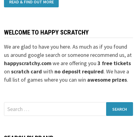
READ & FIND OUT MORE
WELCOME TO HAPPY SCRATCHY
We are glad to have you here. As much as if you found
us around google search or someone recommend us, at
happyscratchy.com
we are offering you
3 free tickets
on
scratch card
with
no deposit required
. We have a
full list of games where you can win
awesome prizes
.
Search
for: