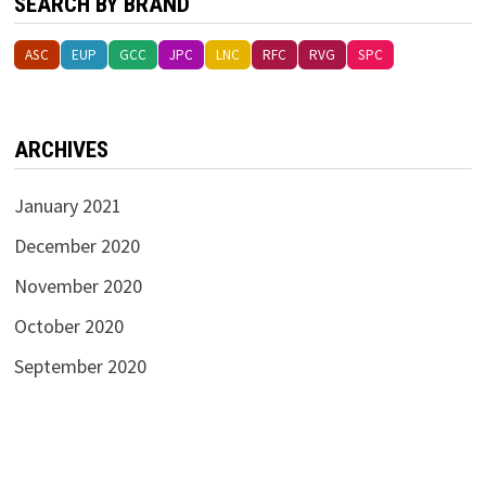
SEARCH BY BRAND
ASC
EUP
GCC
JPC
LNC
RFC
RVG
SPC
ARCHIVES
January 2021
December 2020
November 2020
October 2020
September 2020